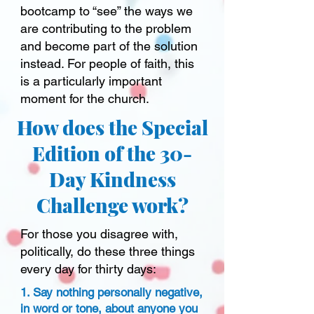
bootcamp to “see” the ways we
are contributing to the problem
and become part of the solution
instead. For people of faith, this
is a particularly important
moment for the church.
How does the Special
Edition of the 30-
Day Kindness
Challenge work?
For those you disagree with,
politically, do these three things
every day for thirty days:
1. Say nothing personally negative,
in word or tone, about anyone you