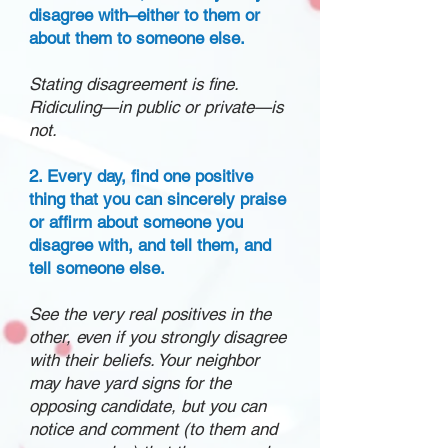
disagree with–either to them or
about them to someone else.
Stating disagreement is fine.
Ridiculing—in public or private—is
not.
2. Every day, find one positive
thing that you can sincerely praise
or affirm about someone you
disagree with, and tell them, and
tell someone else.
See the very real positives in the
other, even if you strongly disagree
with their beliefs. Your neighbor
may have yard signs for the
opposing candidate, but you can
notice and comment (to them and