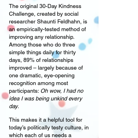
The original 30-Day Kindness
Challenge, created by social
researcher Shaunti Feldhahn, is
an empirically-tested method of
improving any relationship.
Among those who do three
simple things daily for thirty
days, 89% of relationships
improved – largely because of
one dramatic, eye-opening
recognition among most
participants:
Oh wow, I had no
idea I was being unkind every
day
.
This makes it a helpful tool for
today’s politically testy culture, in
which each of us needs a