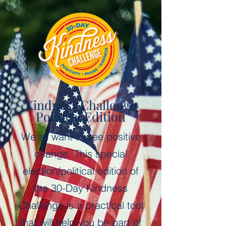
Kindness Challenge
Political Edition
We all want to see positive
change.
This special
election/political edition of
the
30-Day Kindness
Challenge is a
practical tool
that will help you be part of