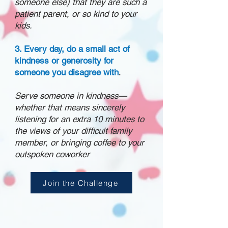
someone else) that they are such a
patient parent, or so kind to your
kids.
3. Every day, do a small act of
kindness or generosity for
someone you disagree with
.
Serve someone in kindness—
whether that means sincerely
listening for an extra 10 minutes to
the views of your difficult family
member, or bringing coffee to your
outspoken coworker
Join the Challenge