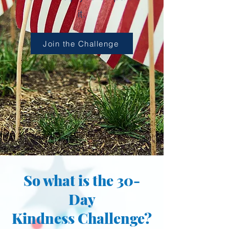
it.
Join the Challenge
So what is the 30-
Day
Kindness Challenge?