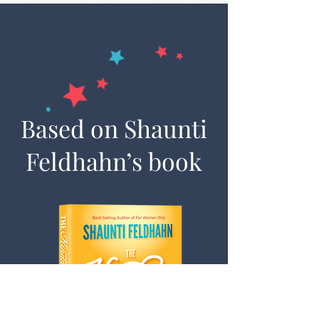
Based on Shaunti
Feldhahn’s book
© 2024 Shaunti Feldhahn
If you sign up for reminder emails for the 30-Day
Kindness Challenge, you will also receive emails
from Shaunti Feldhahn. You may unsubscribe at
any time. Thank you for being part of this
movement of kindness.
Contact Us
|
Speaking Info
|
Sign-Up For
Updates
|
Shaunti.com